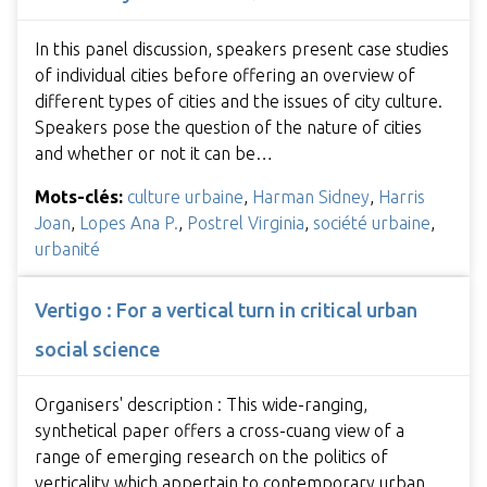
In this panel discussion, speakers present case studies
of individual cities before offering an overview of
different types of cities and the issues of city culture.
Speakers pose the question of the nature of cities
and whether or not it can be…
Mots-clés:
culture urbaine
,
Harman Sidney
,
Harris
Joan
,
Lopes Ana P.
,
Postrel Virginia
,
société urbaine
,
urbanité
Vertigo : For a vertical turn in critical urban
social science
Organisers' description : This wide-ranging,
synthetical paper offers a cross-cuang view of a
range of emerging research on the politics of
verticality which appertain to contemporary urban