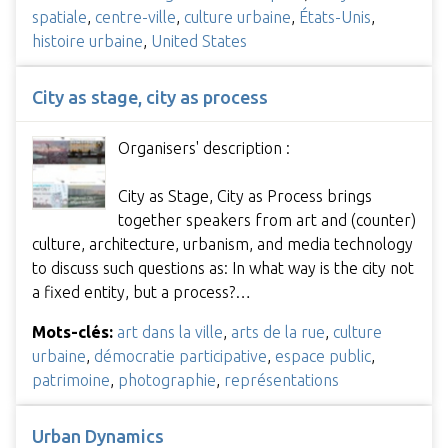
spatiale
,
centre-ville
,
culture urbaine
,
États-Unis
,
histoire urbaine
,
United States
City as stage, city as process
Organisers' description :
City as Stage, City as Process brings
together speakers from art and (counter)
culture, architecture, urbanism, and media technology
to discuss such questions as: In what way is the city not
a fixed entity, but a process?…
Mots-clés:
art dans la ville
,
arts de la rue
,
culture
urbaine
,
démocratie participative
,
espace public
,
patrimoine
,
photographie
,
représentations
Urban Dynamics