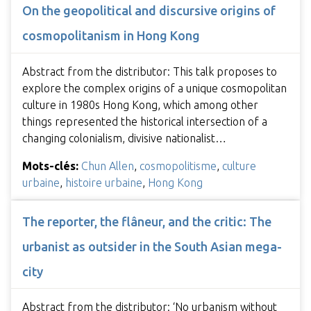
On the geopolitical and discursive origins of
cosmopolitanism in Hong Kong
Abstract from the distributor: This talk proposes to
explore the complex origins of a unique cosmopolitan
culture in 1980s Hong Kong, which among other
things represented the historical intersection of a
changing colonialism, divisive nationalist…
Mots-clés:
Chun Allen
,
cosmopolitisme
,
culture
urbaine
,
histoire urbaine
,
Hong Kong
The reporter, the flâneur, and the critic: The
urbanist as outsider in the South Asian mega-
city
Abstract from the distributor: ‘No urbanism without