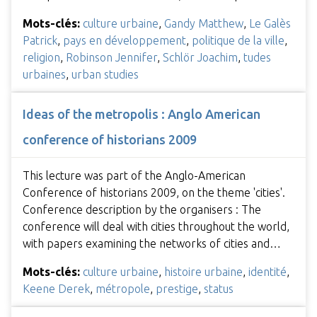
Mots-clés:
culture urbaine
,
Gandy Matthew
,
Le Galès
Patrick
,
pays en développement
,
politique de la ville
,
religion
,
Robinson Jennifer
,
Schlör Joachim
,
tudes
urbaines
,
urban studies
Ideas of the metropolis : Anglo American
conference of historians 2009
This lecture was part of the Anglo-American
Conference of historians 2009, on the theme 'cities'.
Conference description by the organisers : The
conference will deal with cities throughout the world,
with papers examining the networks of cities and…
Mots-clés:
culture urbaine
,
histoire urbaine
,
identité
,
Keene Derek
,
métropole
,
prestige
,
status