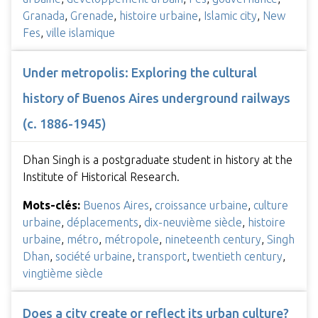
Granada
,
Grenade
,
histoire urbaine
,
Islamic city
,
New
Fes
,
ville islamique
Under metropolis: Exploring the cultural
history of Buenos Aires underground railways
(c. 1886-1945)
Dhan Singh is a postgraduate student in history at the
Institute of Historical Research.
Mots-clés:
Buenos Aires
,
croissance urbaine
,
culture
urbaine
,
déplacements
,
dix-neuvième siècle
,
histoire
urbaine
,
métro
,
métropole
,
nineteenth century
,
Singh
Dhan
,
société urbaine
,
transport
,
twentieth century
,
vingtième siècle
Does a city create or reflect its urban culture?