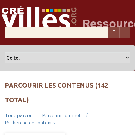
PARCOURIR LES CONTENUS (142
TOTAL)
Tout parcourir
Parcourir par mot-clé
Recherche de contenus