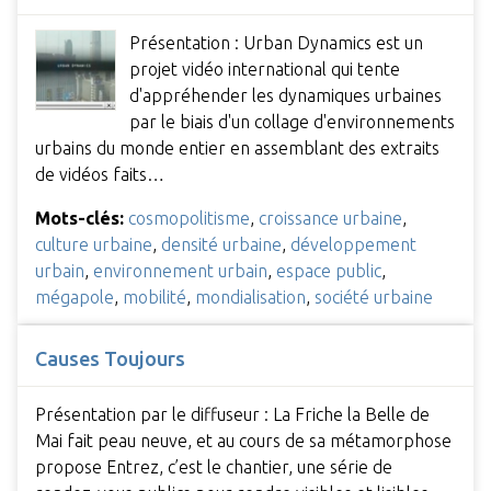
Présentation : Urban Dynamics est un
projet vidéo international qui tente
d'appréhender les dynamiques urbaines
par le biais d'un collage d'environnements
urbains du monde entier en assemblant des extraits
de vidéos faits…
Mots-clés:
cosmopolitisme
,
croissance urbaine
,
culture urbaine
,
densité urbaine
,
développement
urbain
,
environnement urbain
,
espace public
,
mégapole
,
mobilité
,
mondialisation
,
société urbaine
Causes Toujours
Présentation par le diffuseur : La Friche la Belle de
Mai fait peau neuve, et au cours de sa métamorphose
propose Entrez, c’est le chantier, une série de