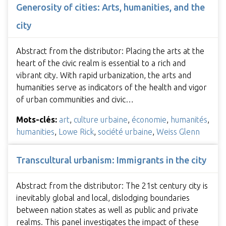
Generosity of cities: Arts, humanities, and the
city
Abstract from the distributor: Placing the arts at the
heart of the civic realm is essential to a rich and
vibrant city. With rapid urbanization, the arts and
humanities serve as indicators of the health and vigor
of urban communities and civic…
Mots-clés:
art
,
culture urbaine
,
économie
,
humanités
,
humanities
,
Lowe Rick
,
société urbaine
,
Weiss Glenn
Transcultural urbanism: Immigrants in the city
Abstract from the distributor: The 21st century city is
inevitably global and local, dislodging boundaries
between nation states as well as public and private
realms. This panel investigates the impact of these