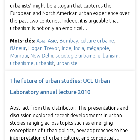
urbanists’ might be a slogan that captures the
European and North American urban experience over
the past two centuries. Indeed, it is arguable that
urbanism is not only an empirical…
Mots-clés:
Asia
,
Asie
,
Bombay
,
culture urbaine
,
flâneur
,
Hogan Trevor
,
Inde
,
India
,
mégapole
,
Mumbai
,
New Delhi
,
sociologie urbaine
,
urbanism
,
urbanisme
,
urbanist
,
urbaniste
The future of urban studies: UCL Urban
Laboratory annual lecture 2010
Abstract from the distributor: The presentations and
discussion explored recent developments in urban
studies ranging across topics such as emerging
conceptions of urban politics, new approaches to the
interpretation of urban culture, and conceptual…