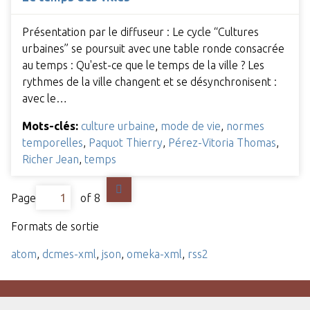
Présentation par le diffuseur : Le cycle “Cultures
urbaines” se poursuit avec une table ronde consacrée
au temps : Qu'est-ce que le temps de la ville ? Les
rythmes de la ville changent et se désynchronisent :
avec le…
Mots-clés:
culture urbaine
,
mode de vie
,
normes
temporelles
,
Paquot Thierry
,
Pérez-Vitoria Thomas
,
Richer Jean
,
temps
Page
of 8
Formats de sortie
atom
,
dcmes-xml
,
json
,
omeka-xml
,
rss2