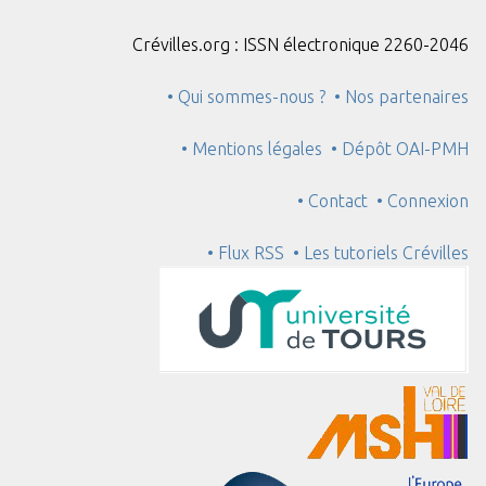
Crévilles.org : ISSN électronique 2260-2046
• Qui sommes-nous ?
• Nos partenaires
• Mentions légales
• Dépôt OAI-PMH
• Contact
• Connexion
• Flux RSS
• Les tutoriels Crévilles