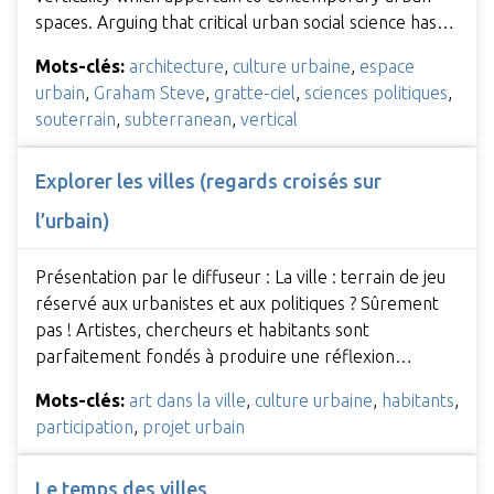
spaces. Arguing that critical urban social science has…
Mots-clés:
architecture
,
culture urbaine
,
espace
urbain
,
Graham Steve
,
gratte-ciel
,
sciences politiques
,
souterrain
,
subterranean
,
vertical
Explorer les villes (regards croisés sur
l’urbain)
Présentation par le diffuseur : La ville : terrain de jeu
réservé aux urbanistes et aux politiques ? Sûrement
pas ! Artistes, chercheurs et habitants sont
parfaitement fondés à produire une réflexion…
Mots-clés:
art dans la ville
,
culture urbaine
,
habitants
,
participation
,
projet urbain
Le temps des villes