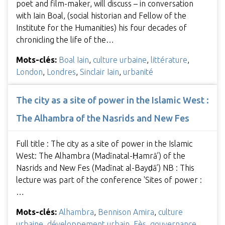
poet and film-maker, will discuss – in conversation
with Iain Boal, (social historian and Fellow of the
Institute for the Humanities) his four decades of
chronicling the life of the…
Mots-clés:
Boal Iain
,
culture urbaine
,
littérature
,
London
,
Londres
,
Sinclair Iain
,
urbanité
The city as a site of power in the Islamic West :
The Alhambra of the Nasrids and New Fes
Full title : The city as a site of power in the Islamic
West: The Alhambra (Madīnatal-Ḥamrā’) of the
Nasrids and New Fes (Madīnat al-Bayḍā’) NB : This
lecture was part of the conference 'Sites of power :
…
Mots-clés:
Alhambra
,
Bennison Amira
,
culture
urbaine
,
développement urbain
,
Fès
,
gouvernance
,