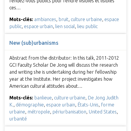
rendez-vous publics pour rendre visibles et lisibles
ces…
Mots-clés:
ambiances
,
bruit
,
culture urbaine
,
espace
public
,
espace urbain
,
lien social
,
lieu public
New (sub)urbanisms
Abstract from the distributor: In this talk, 2011-2012
GCI Faculty Scholar De Jong will discuss the research
and writing she is undertaking during her fellowship
year at the Institute. Her project investigates how
American cultural attitudes about…
Mots-clés:
banlieue
,
culture urbaine
,
De Jong Judith
K.
,
démographie
,
espace urbain
,
États-Unis
,
forme
urbaine
,
métropole
,
périurbanisation
,
United States
,
urbanité