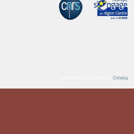
Fièrement propulsé par
Omeka
.