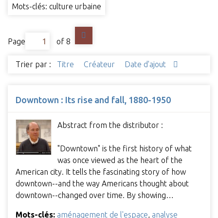
Mots-clés: culture urbaine
Page
of 8
Trier par :
Titre
Créateur
Date d'ajout
Downtown : Its rise and fall, 1880-1950
Abstract from the distributor :
"Downtown" is the first history of what
was once viewed as the heart of the
American city. It tells the fascinating story of how
downtown--and the way Americans thought about
downtown--changed over time. By showing…
Mots-clés:
aménagement de l'espace
,
analyse