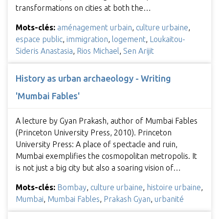
transformations on cities at both the…
Mots-clés:
aménagement urbain
,
culture urbaine
,
espace public
,
immigration
,
logement
,
Loukaitou-
Sideris Anastasia
,
Rios Michael
,
Sen Arijit
History as urban archaeology - Writing
'Mumbai Fables'
A lecture by Gyan Prakash, author of Mumbai Fables
(Princeton University Press, 2010). Princeton
University Press: A place of spectacle and ruin,
Mumbai exemplifies the cosmopolitan metropolis. It
is not just a big city but also a soaring vision of…
Mots-clés:
Bombay
,
culture urbaine
,
histoire urbaine
,
Mumbai
,
Mumbai Fables
,
Prakash Gyan
,
urbanité