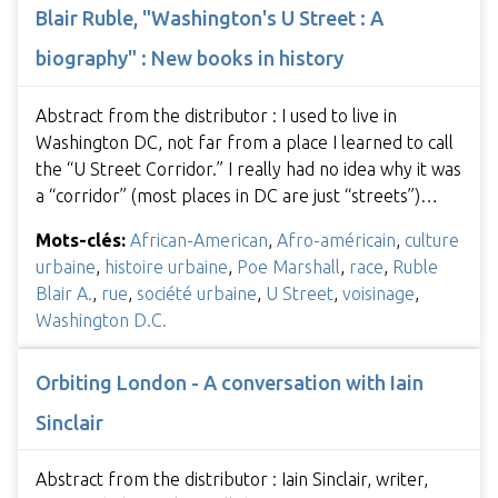
Blair Ruble, "Washington's U Street : A
biography" : New books in history
Abstract from the distributor : I used to live in
Washington DC, not far from a place I learned to call
the “U Street Corridor.” I really had no idea why it was
a “corridor” (most places in DC are just “streets”)…
Mots-clés:
African-American
,
Afro-américain
,
culture
urbaine
,
histoire urbaine
,
Poe Marshall
,
race
,
Ruble
Blair A.
,
rue
,
société urbaine
,
U Street
,
voisinage
,
Washington D.C.
Orbiting London - A conversation with Iain
Sinclair
Abstract from the distributor : Iain Sinclair, writer,