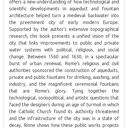
offers a new understanding of how technological and
scientific developments in aqueduct and fountain
architecture helped turn a medieval backwater into
the preeminent city of early modern Europe.
Supported by the author’s extensive topographical
research, this book presents a unified vision of the
city that links improvements to public and private
water systems with political, religious, and social
change. Between 1560 and 1630, in a spectacular
burst of urban renewal, Rome’s religious and civil
authorities sponsored the construction of aqueducts,
private and public fountains for drinking, washing, and
industry, and the magnificent ceremonial fountains
that are Rome’s glory. Tying together the
technological, sociopolitical, and artistic questions that
faced the designers during an age of turmoil in which
the Catholic Church found its authority threatened
and the infrastructure of the city was in a state of
decay, Rinne shows how these public works projects