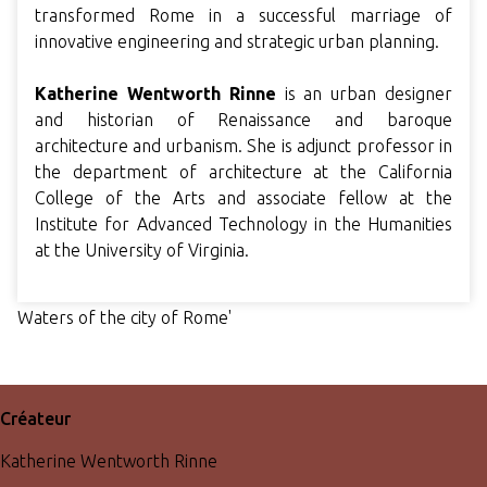
transformed Rome in a successful marriage of
innovative engineering and strategic urban planning.
Katherine Wentworth Rinne
is an urban designer
and historian of Renaissance and baroque
architecture and urbanism. She is adjunct professor in
the department of architecture at the California
College of the Arts and associate fellow at the
Institute for Advanced Technology in the Humanities
at the University of Virginia.
Waters of the city of Rome'
Créateur
Katherine Wentworth Rinne