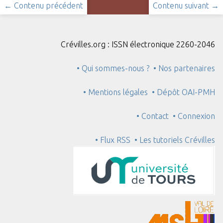
← Contenu précédent
Contenu suivant →
Crévilles.org : ISSN électronique 2260-2046
• Qui sommes-nous ?
• Nos partenaires
• Mentions légales
• Dépôt OAI-PMH
• Contact
• Connexion
• Flux RSS
• Les tutoriels Crévilles