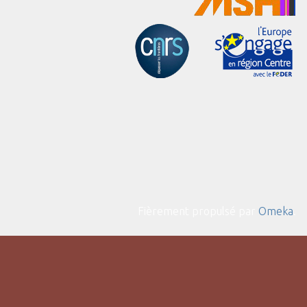
Fièrement propulsé par
Omeka
.