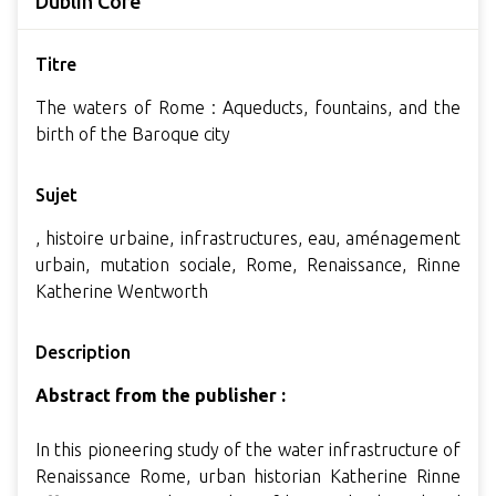
Dublin Core
Titre
The waters of Rome : Aqueducts, fountains, and the
birth of the Baroque city
Sujet
, histoire urbaine, infrastructures, eau, aménagement
urbain, mutation sociale, Rome, Renaissance, Rinne
Katherine Wentworth
Description
Abstract from the publisher :
In this pioneering study of the water infrastructure of
Renaissance Rome, urban historian Katherine Rinne