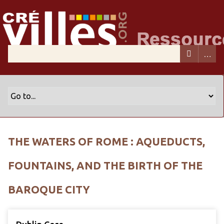
THE WATERS OF ROME : AQUEDUCTS,
FOUNTAINS, AND THE BIRTH OF THE
BAROQUE CITY