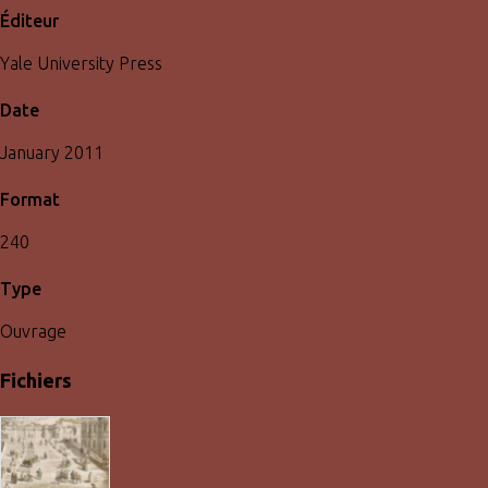
Éditeur
Yale University Press
Date
January 2011
Format
240
Type
Ouvrage
Fichiers