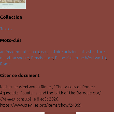
Collection
Textes
Mots-clés
aménagement urbain
,
eau
,
histoire urbaine
,
infrastructures
,
mutation sociale
,
Renaissance
,
Rinne Katherine Wentworth
,
Rome
Citer ce document
Katherine Wentworth Rinne , “The waters of Rome :
Aqueducts, fountains, and the birth of the Baroque city,”
Crévilles
, consulté le 8 août 2026,
https://www.crevilles.org/items/show/24069
.