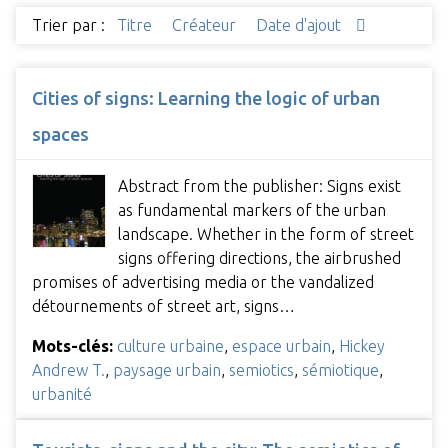
Trier par :
Titre
Créateur
Date d'ajout
Cities of signs: Learning the logic of urban
spaces
Abstract from the publisher: Signs exist
as fundamental markers of the urban
landscape. Whether in the form of street
signs offering directions, the airbrushed
promises of advertising media or the vandalized
détournements of street art, signs…
Mots-clés:
culture urbaine
,
espace urbain
,
Hickey
Andrew T.
,
paysage urbain
,
semiotics
,
sémiotique
,
urbanité