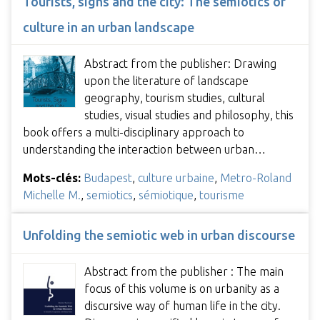
Tourists, signs and the city: The semiotics of
culture in an urban landscape
Abstract from the publisher: Drawing
upon the literature of landscape
geography, tourism studies, cultural
studies, visual studies and philosophy, this
book offers a multi-disciplinary approach to
understanding the interaction between urban…
Mots-clés:
Budapest
,
culture urbaine
,
Metro-Roland
Michelle M.
,
semiotics
,
sémiotique
,
tourisme
Unfolding the semiotic web in urban discourse
Abstract from the publisher : The main
focus of this volume is on urbanity as a
discursive way of human life in the city.