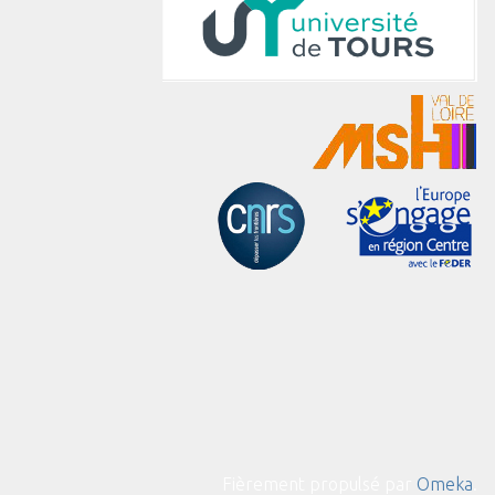
Fièrement propulsé par
Omeka
.