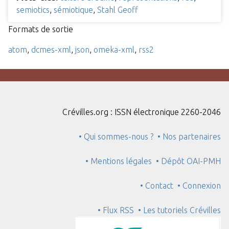
semiotics
,
sémiotique
,
Stahl Geoff
Formats de sortie
atom
,
dcmes-xml
,
json
,
omeka-xml
,
rss2
Crévilles.org : ISSN électronique 2260-2046
• Qui sommes-nous ?
• Nos partenaires
• Mentions légales
• Dépôt OAI-PMH
• Contact
• Connexion
• Flux RSS
• Les tutoriels Crévilles