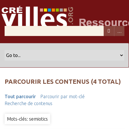
PARCOURIR LES CONTENUS (4 TOTAL)
Tout parcourir
Parcourir par mot-clé
Recherche de contenus
Mots-clés: semiotics