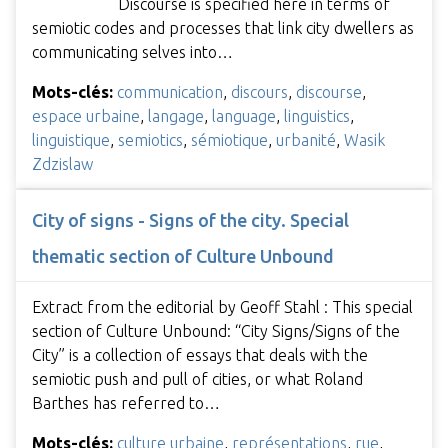
Discourse is specified here in terms of
semiotic codes and processes that link city dwellers as
communicating selves into…
Mots-clés:
communication
,
discours
,
discourse
,
espace urbaine
,
langage
,
language
,
linguistics
,
linguistique
,
semiotics
,
sémiotique
,
urbanité
,
Wasik
Zdzislaw
City of signs - Signs of the city. Special
thematic section of Culture Unbound
Extract from the editorial by Geoff Stahl : This special
section of Culture Unbound: “City Signs/Signs of the
City” is a collection of essays that deals with the
semiotic push and pull of cities, or what Roland
Barthes has referred to…
Mots-clés:
culture urbaine
,
représentations
,
rue
,