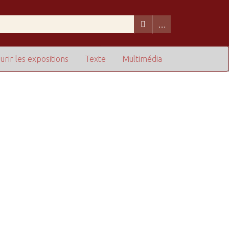
urir les expositions
Texte
Multimédia