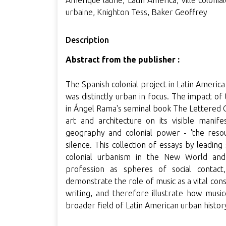
Amérique latine, Latin America, ville colonia
urbaine, Knighton Tess, Baker Geoffrey
Description
Abstract from the publisher :
The Spanish colonial project in Latin Americ
was distinctly urban in focus. The impact o
in Ángel Rama's seminal book The Lettered C
art and architecture on its visible manife
geography and colonial power - 'the resou
silence. This collection of essays by leadin
colonial urbanism in the New World an
profession as spheres of social contact,
demonstrate the role of music as a vital const
writing, and therefore illustrate how music
broader field of Latin American urban histor