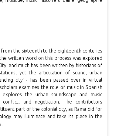
le, musique, music, histoire urbaine, géographie
a from the sixteenth to the eighteenth centuries
f the written word on this process was explored
ity, and much has been written by historians of
stations, yet the articulation of sound, urban
nding city' - has been passed over in virtual
g scholars examines the role of music in Spanish
d explores the urban soundscape and music
 conflict, and negotiation. The contributors
ituent part of the colonial city, as Rama did for
ology may illuminate and take its place in the
y.