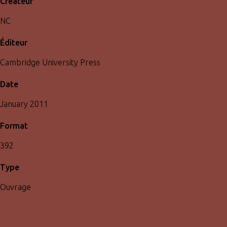
Créateur
NC
Éditeur
Cambridge University Press
Date
January 2011
Format
392
Type
Ouvrage