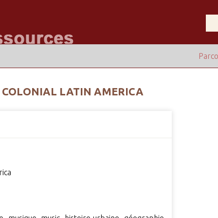
Parco
 COLONIAL LATIN AMERICA
rica