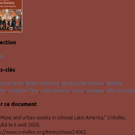
lection
es
s-clés
ique latine
,
Baker Geoffrey
,
géographie urbaine
,
histoire
ine
,
Knighton Tess
,
Latin America
,
music
,
musique
,
ville coloniale
er ce document
“Music and urban society in colonial Latin America,”
Crévilles
,
ulté le 6 août 2026,
s://www.crevilles.org/items/show/24062
.