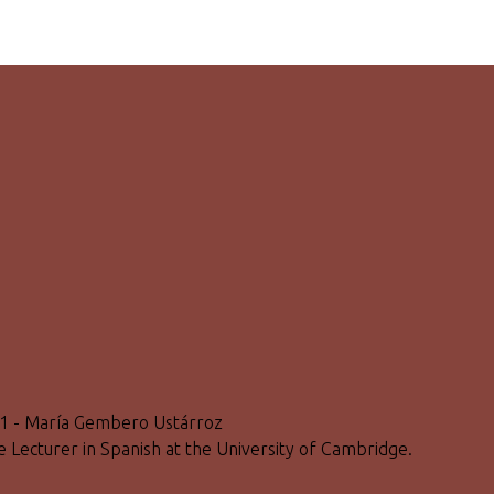
801 - María Gembero Ustárroz
ge Lecturer in Spanish at the University of Cambridge.