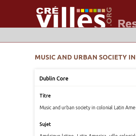
MUSIC AND URBAN SOCIETY IN
Dublin Core
Titre
Music and urban society in colonial Latin Ame
Sujet