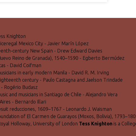
Tess Knighton
 viceregal Mexico City - Javier Marín López
hteenth-century New Spain - Drew Edward Davies
fé (Nuevo Reino de Granada), 1540–1590 - Egberto Bermúdez
acas - David Coifman
usicians in early modern Manila - David R. M. Irving
e eighteenth century - Paulo Castagna and Jaelson Trindade
) - Rogério Budasz
usic and musicians in Santiago de Chile - Alejandro Vera
Aires - Bernardo Illari
Jesuit reducciones, 1609–1767 - Leonardo J. Waisman
 foundation of El Carmen de Guarayos (Moxos, Bolivia), 1793–1
Royal Holloway, University of London
Tess Knighton
is a Colle