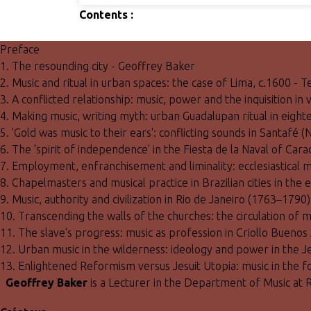
Contents :
Preface
1. The resounding city - Geoffrey Baker
2. Music and ritual in urban spaces: the case of Lima, c.1600 - 
3. A conflicted relationship: music, power and the inquisition in
4. Making music, writing myth: urban Guadalupan ritual in eig
5. 'Gold was music to their ears': conflicting sounds in Santa
6. The 'spirit of independence' in the Fiesta de la Naval of Car
7. Employment, enfranchisement and liminality: ecclesiastical m
8. Chapelmasters and musical practice in Brazilian cities in th
9. Music, authority and civilization in Rio de Janeiro (1763–1790
10. Transcending the walls of the churches: the circulation of m
11. The slave's progress: music as profession in Criollo Buenos 
12. Urban music in the wilderness: ideology and power in the 
13. Enlightened Reformism versus Jesuit Utopia: music in the
Geoffrey Baker
is a Lecturer in the Department of Music at 