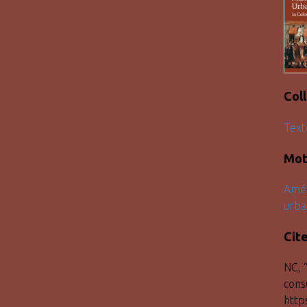
Col
Text
Mot
Amér
urba
Cit
NC, 
cons
http