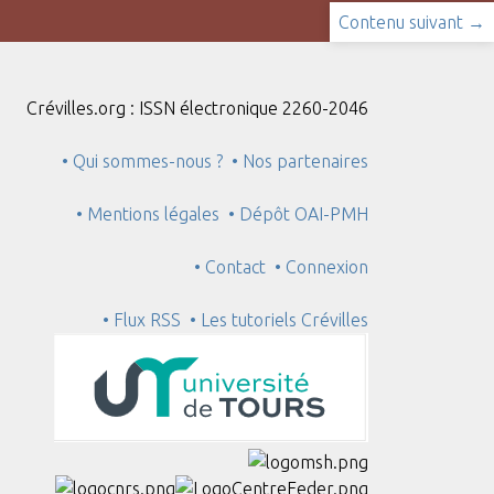
Contenu suivant →
Crévilles.org : ISSN électronique 2260-2046
• Qui sommes-nous ?
• Nos partenaires
• Mentions légales
• Dépôt OAI-PMH
• Contact
• Connexion
• Flux RSS
• Les tutoriels Crévilles