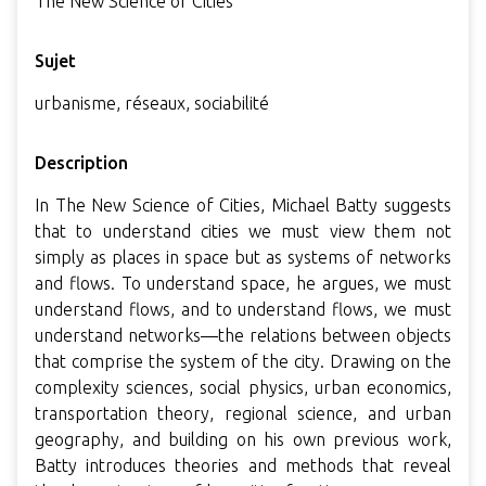
The New Science of Cities
Sujet
urbanisme, réseaux, sociabilité
Description
In The New Science of Cities, Michael Batty suggests
that to understand cities we must view them not
simply as places in space but as systems of networks
and flows. To understand space, he argues, we must
understand flows, and to understand flows, we must
understand networks—the relations between objects
that comprise the system of the city. Drawing on the
complexity sciences, social physics, urban economics,
transportation theory, regional science, and urban
geography, and building on his own previous work,
Batty introduces theories and methods that reveal