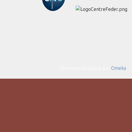
Fièrement propulsé par
Omeka
.