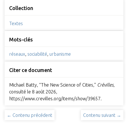
Collection
Textes
Mots-clés
réseaux
,
sociabilité
,
urbanisme
Citer ce document
Michael Batty, “The New Science of Cities,”
Crévilles
,
consulté le 8 août 2026,
https://www.crevilles.org/items/show/39657
.
← Contenu précédent
Contenu suivant →