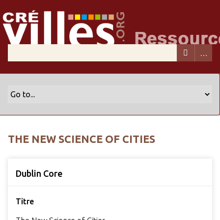
THE NEW SCIENCE OF CITIES
Dublin Core
Titre