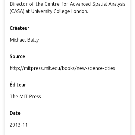
Director of the Centre for Advanced Spatial Analysis
(CASA) at University College London.
Créateur
Michael Batty
Source
http://mitpress.mit.edu/books/new-science-cities
Éditeur
The MIT Press
Date
2013-11