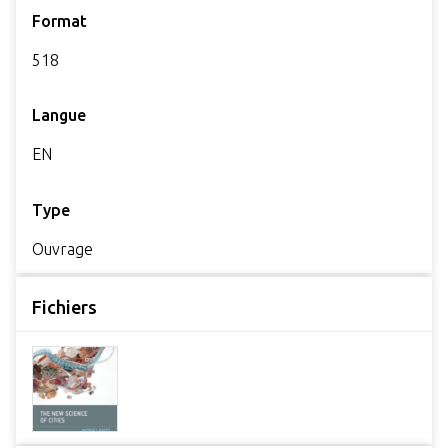
Format
518
Langue
EN
Type
Ouvrage
Fichiers