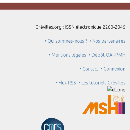
Crévilles.org : ISSN électronique 2260-2046
• Qui sommes-nous ?
• Nos partenaires
• Mentions légales
• Dépôt OAI-PMH
• Contact
• Connexion
• Flux RSS
• Les tutoriels Crévilles