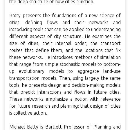
the deep structure of how cities function.
Batty presents the foundations of a new science of
cities, defining flows and their networks and
introducing tools that can be applied to understanding
different aspects of city structure. He examines the
size of cities, their internal order, the transport
routes that define them, and the locations that fix
these networks. He introduces methods of simulation
that range from simple stochastic models to bottom-
up evolutionary models to aggregate land-use
transportation models. Then, using largely the same
tools, he presents design and decision-making models
that predict interactions and flows in future cities.
These networks emphasize a notion with relevance
for future research and planning: that design of cities
is collective action.
Michael Batty is Bartlett Professor of Planning and