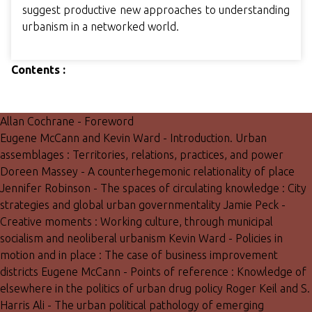
suggest productive new approaches to understanding
urbanism in a networked world.
Contents :
Allan Cochrane - Foreword
Eugene McCann and Kevin Ward - Introduction. Urban
assemblages : Territories, relations, practices, and power
Doreen Massey - A counterhegemonic relationality of place
Jennifer Robinson - The spaces of circulating knowledge : City
strategies and global urban governmentality Jamie Peck -
Creative moments : Working culture, through municipal
socialism and neoliberal urbanism Kevin Ward - Policies in
motion and in place : The case of business improvement
districts Eugene McCann - Points of reference : Knowledge of
elsewhere in the politics of urban drug policy Roger Keil and S.
Harris Ali - The urban political pathology of emerging