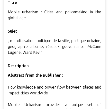
Titre
Mobile urbanism : Cities and policymaking in the
global age
Sujet
, mondialisation, politique de la ville, politique urbaine,
géographie urbaine, réseaux, gouvernance, McCann
Eugene, Ward Kevin
Description
Abstract from the publisher :
How knowledge and power flow between places and
impact cities worldwide
Mobile Urbanism provides a unique set of