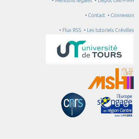
• Mentions légales
• Dépôt OAI-PMH
• Contact
• Connexion
• Flux RSS
• Les tutoriels Crévilles