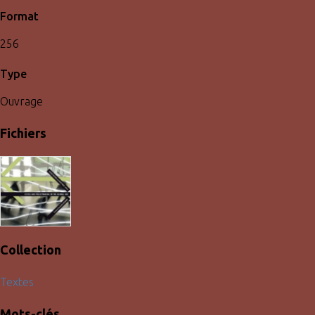
Format
256
Type
Ouvrage
Fichiers
Collection
Textes
Mots-clés