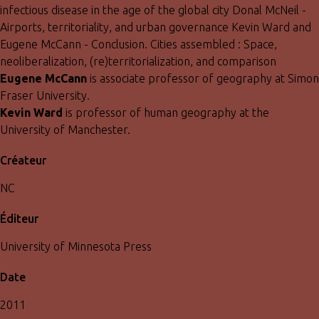
infectious disease in the age of the global city Donal McNeil -
Airports, territoriality, and urban governance Kevin Ward and
Eugene McCann - Conclusion. Cities assembled : Space,
neoliberalization, (re)territorialization, and comparison
Eugene McCann
is associate professor of geography at Simon
Fraser University.
Kevin Ward
is professor of human geography at the
University of Manchester.
Créateur
NC
Éditeur
University of Minnesota Press
Date
2011