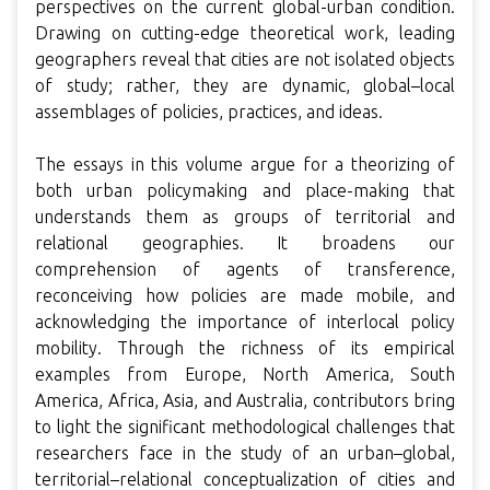
perspectives on the current global-urban condition.
Drawing on cutting-edge theoretical work, leading
geographers reveal that cities are not isolated objects
of study; rather, they are dynamic, global–local
assemblages of policies, practices, and ideas.
The essays in this volume argue for a theorizing of
both urban policymaking and place-making that
understands them as groups of territorial and
relational geographies. It broadens our
comprehension of agents of transference,
reconceiving how policies are made mobile, and
acknowledging the importance of interlocal policy
mobility. Through the richness of its empirical
examples from Europe, North America, South
America, Africa, Asia, and Australia, contributors bring
to light the significant methodological challenges that
researchers face in the study of an urban–global,
territorial–relational conceptualization of cities and