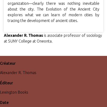
organization—clearly there was nothing inevitable
about the city. The Evolution of the Ancient City
explores what we can learn of modern cities by
tracing the development of ancient cities.
Alexander R. Thomas
is associate professor of sociology
at SUNY College at Oneonta.
Créateur
Alexander R. Thomas
Éditeur
Lexington Books
Date