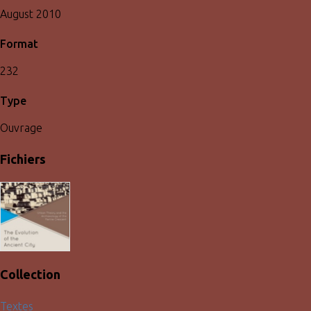
August 2010
Format
232
Type
Ouvrage
Fichiers
Collection
Textes