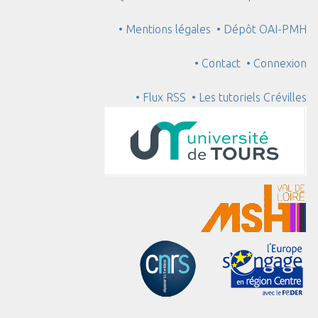
• Mentions légales
• Dépôt OAI-PMH
• Contact
• Connexion
• Flux RSS
• Les tutoriels Crévilles