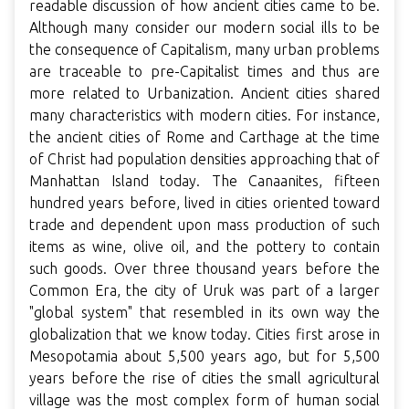
readable discussion of how ancient cities came to be.
Although many consider our modern social ills to be
the consequence of Capitalism, many urban problems
are traceable to pre-Capitalist times and thus are
more related to Urbanization. Ancient cities shared
many characteristics with modern cities. For instance,
the ancient cities of Rome and Carthage at the time
of Christ had population densities approaching that of
Manhattan Island today. The Canaanites, fifteen
hundred years before, lived in cities oriented toward
trade and dependent upon mass production of such
items as wine, olive oil, and the pottery to contain
such goods. Over three thousand years before the
Common Era, the city of Uruk was part of a larger
"global system" that resembled in its own way the
globalization that we know today. Cities first arose in
Mesopotamia about 5,500 years ago, but for 5,500
years before the rise of cities the small agricultural
village was the most complex form of human social