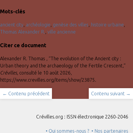
Mots-clés
ancient city
,
archéologie
,
genèse des villes
,
histoire urbaine
,
Thomas Alexander R.
,
ville ancienne
Citer ce document
Alexander R. Thomas , “The evolution of the Ancient city :
Urban theory and the archaeology of the Fertile Crescent,”
Crévilles
, consulté le 10 août 2026,
https://www.crevilles.org/items/show/23875
.
← Contenu précédent
Contenu suivant →
Crévilles.org : ISSN électronique 2260-2046
• Qui sommes-nous ?
• Nos partenaires