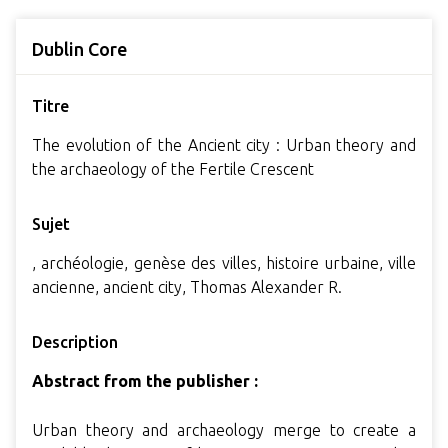
Dublin Core
Titre
The evolution of the Ancient city : Urban theory and
the archaeology of the Fertile Crescent
Sujet
, archéologie, genèse des villes, histoire urbaine, ville
ancienne, ancient city, Thomas Alexander R.
Description
Abstract from the publisher :
Urban theory and archaeology merge to create a