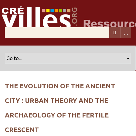
THE EVOLUTION OF THE ANCIENT
CITY : URBAN THEORY AND THE
ARCHAEOLOGY OF THE FERTILE
CRESCENT