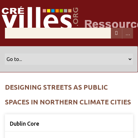
DESIGNING STREETS AS PUBLIC
SPACES IN NORTHERN CLIMATE CITIES
Dublin Core