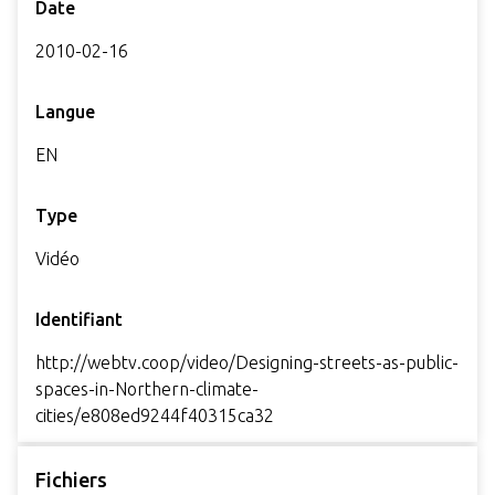
Date
2010-02-16
Langue
EN
Type
Vidéo
Identifiant
http://webtv.coop/video/Designing-streets-as-public-
spaces-in-Northern-climate-
cities/e808ed9244f40315ca32
Fichiers