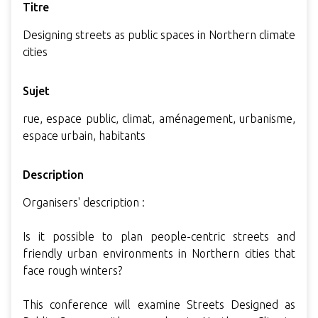
Titre
Designing streets as public spaces in Northern climate
cities
Sujet
rue, espace public, climat, aménagement, urbanisme,
espace urbain, habitants
Description
Organisers' description :
Is it possible to plan people-centric streets and
friendly urban environments in Northern cities that
face rough winters?
This conference will examine Streets Designed as