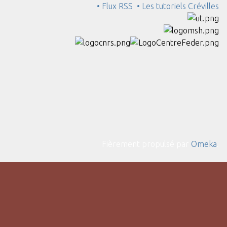
• Flux RSS
• Les tutoriels Crévilles
Fièrement propulsé par
Omeka
.