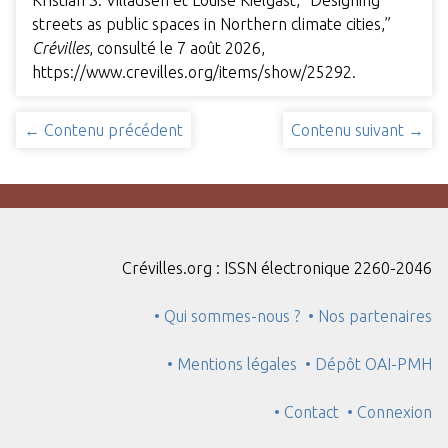
Kristian S. Villadsen et Louise Kielgast, “Designing
streets as public spaces in Northern climate cities,”
Crévilles
, consulté le 7 août 2026,
https://www.crevilles.org/items/show/25292
.
← Contenu précédent
Contenu suivant →
Crévilles.org : ISSN électronique 2260-2046
• Qui sommes-nous ?
• Nos partenaires
• Mentions légales
• Dépôt OAI-PMH
• Contact
• Connexion