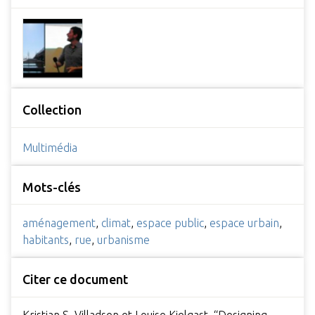
Collection
Multimédia
Mots-clés
aménagement
,
climat
,
espace public
,
espace urbain
,
habitants
,
rue
,
urbanisme
Citer ce document