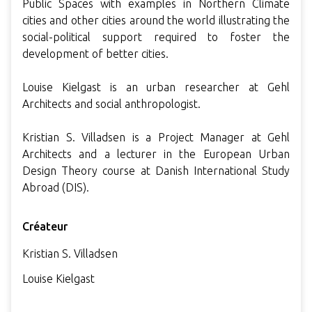
Public Spaces with examples in Northern Climate
cities and other cities around the world illustrating the
social-political support required to foster the
development of better cities.
Louise Kielgast is an urban researcher at Gehl
Architects and social anthropologist.
Kristian S. Villadsen is a Project Manager at Gehl
Architects and a lecturer in the European Urban
Design Theory course at Danish International Study
Abroad (DIS).
Créateur
Kristian S. Villadsen
Louise Kielgast