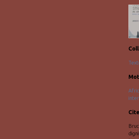
Col
Text
Mot
Afri
inter
Cit
Bruc
dign