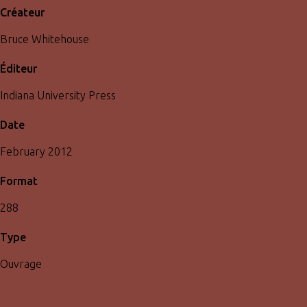
Créateur
Bruce Whitehouse
Éditeur
Indiana University Press
Date
February 2012
Format
288
Type
Ouvrage