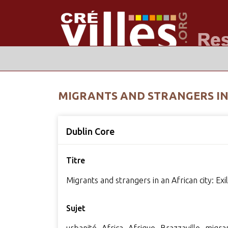
MIGRANTS AND STRANGERS IN A
Dublin Core
Titre
Migrants and strangers in an African city: Exi
Sujet