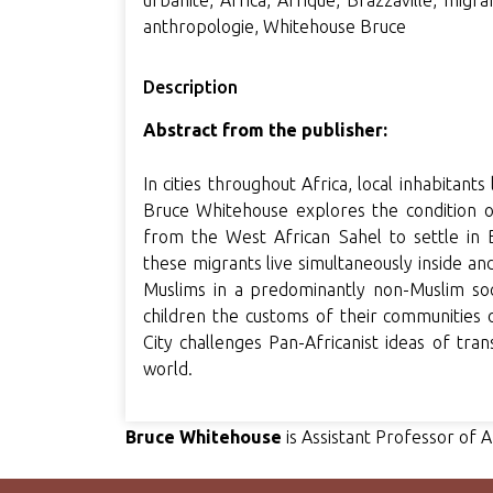
urbanité, Africa, Afrique, Brazzaville, migran
anthropologie, Whitehouse Bruce
Description
Abstract from the publisher:
In cities throughout Africa, local inhabitants
Bruce Whitehouse explores the condition 
from the West African Sahel to settle in 
these migrants live simultaneously inside an
Muslims in a predominantly non-Muslim socie
children the customs of their communities o
City challenges Pan-Africanist ideas of tran
world.
Bruce Whitehouse
is Assistant Professor of 